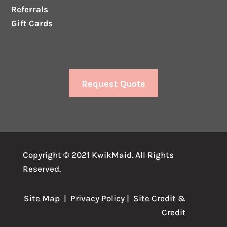
Referrals
Gift Cards
Request Quote
Copyright © 2021 KwikMaid. All Rights
Reserved.
Site Map
|
Privacy Policy
| Site
Credit
&
Credit