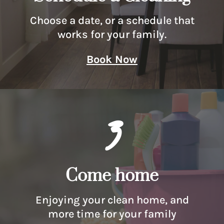
Choose a date, or a schedule that
works for your family.
Book Now
3
Come home
Enjoying your clean home, and
more time for your family