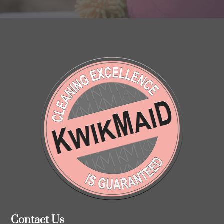
Contact Us