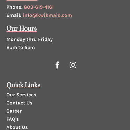
Phone:
803-619-4161
Email:
info@kwikmaid.com
Our Hours
Monday thru Friday
8am to 5pm
Quick Links
Our Services
Contact Us
Career
FAQ's
About Us