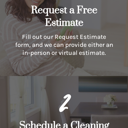
Request a Free
Estimate
Fill out our Request Estimate
form, and we can provide either an
in-person or virtual estimate.
2
Schedule a Cleaning