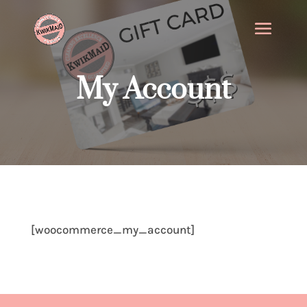
My Account
[woocommerce_my_account]