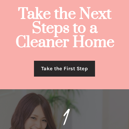
Take the Next
Steps to a
Cleaner Home
Take the First Step
1