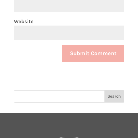
Website