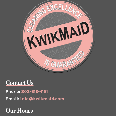
Contact Us
Phone:
803-619-4161
Email:
info@kwikmaid.com
Our Hours