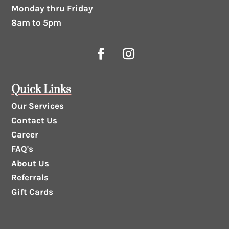
Monday thru Friday
8am to 5pm
Quick Links
Our Services
Contact Us
Career
FAQ's
About Us
Referrals
Gift Cards