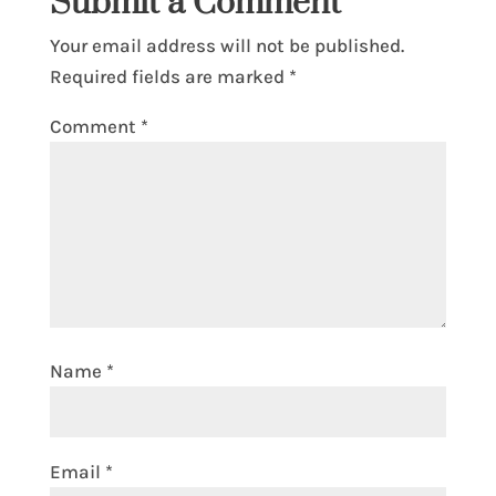
Submit a Comment
Your email address will not be published.
Required fields are marked
*
Comment
*
Name
*
Email
*