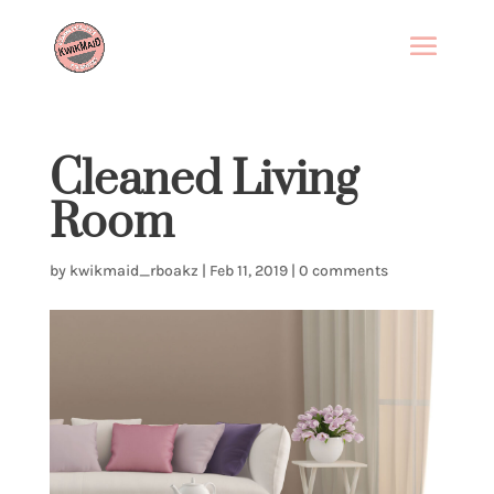
Cleaned Living
Room
by
kwikmaid_rboakz
|
Feb 11, 2019
|
0 comments