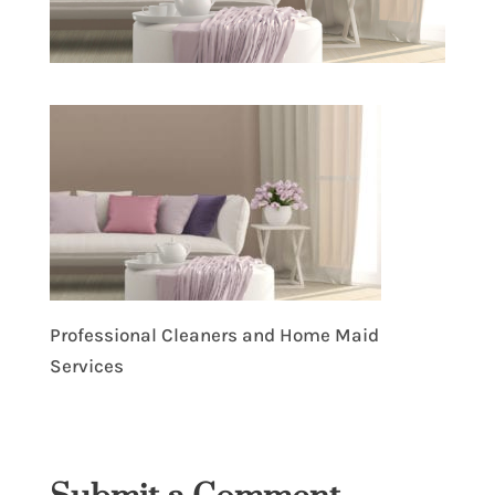
Professional Cleaners and Home Maid
Services