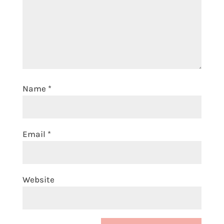
Name
*
Email
*
Website