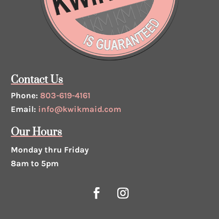
Contact Us
Phone:
803-619-4161
Email:
info@kwikmaid.com
Our Hours
Monday thru Friday
8am to 5pm