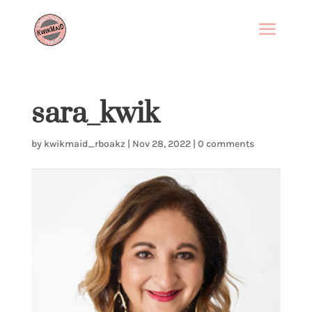
sara_kwik
by
kwikmaid_rboakz
|
Nov 28, 2022
|
0 comments