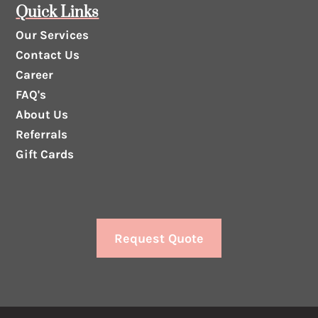
Quick Links
Our Services
Contact Us
Career
FAQ's
About Us
Referrals
Gift Cards
Request Quote