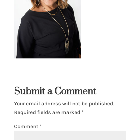
Submit a Comment
Your email address will not be published.
Required fields are marked
*
Comment
*