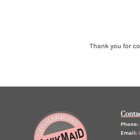
Thank you for co
Conta
Phone:
Email: