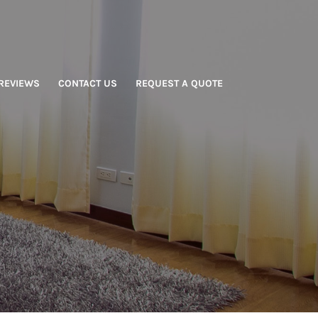
REVIEWS
CONTACT US
REQUEST A QUOTE