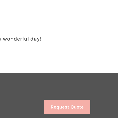
 a wonderful day!
Request Quote