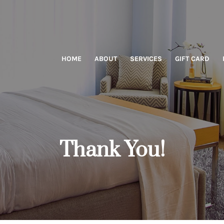
HOME
ABOUT
SERVICES
GIFT CARD
Thank You!