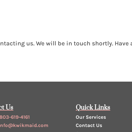
ntacting us. We will be in touch shortly. Have
ct Us
Quick Links
803-619-4161
Our Services
info@kwikmaid.com
Contact Us