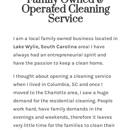
Operated Cleaning
Service
I am a local family owned business located in
Lake Wylie, South Carolina
area! I have
always had an entrepreneurial spirit and
have the passion to keep a clean home.
I thought about opening a cleaning service
when I lived in Columbia, SC and once I
moved to the Charlotte area, I saw a huge
demand for the residential cleaning. People
work hard, have family demands in the
evenings and weekends, therefore it leaves
very little time for the families to clean their