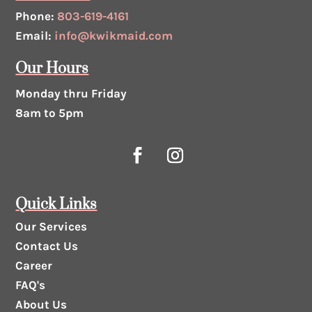
Phone:
803-619-4161
Email:
info@kwikmaid.com
Our Hours
Monday thru Friday
8am to 5pm
Quick Links
Our Services
Contact Us
Career
FAQ's
About Us