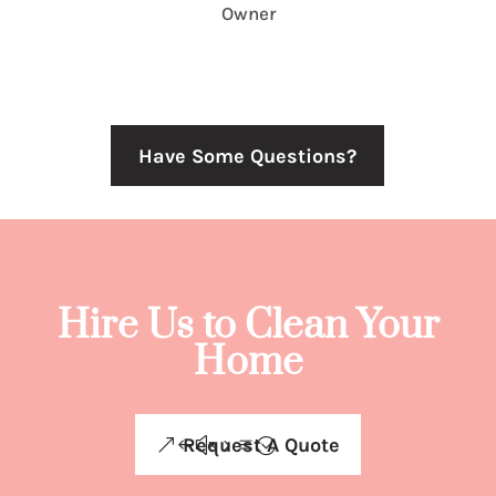
Owner
Have Some Questions?
Hire Us to Clean Your
Home
Request A Quote