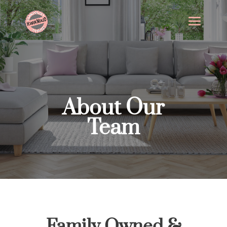
About Our
Team
Family Owned &