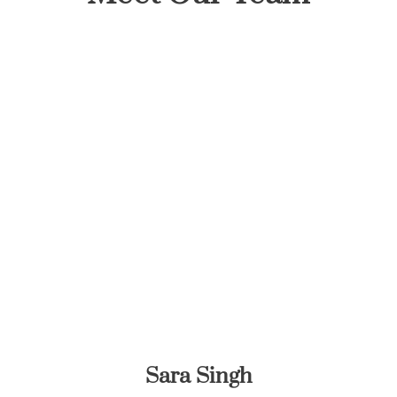
Sara Singh