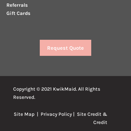
Referrals
Gift Cards
Request Quote
Copyright © 2021 KwikMaid. All Rights
Reserved.
Site Map
|
Privacy Policy
| Site
Credit
&
Credit