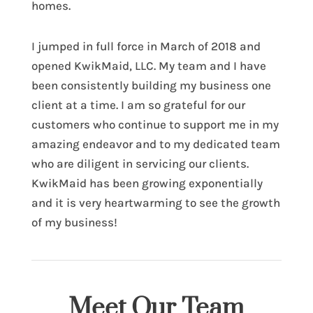
homes.
I jumped in full force in March of 2018 and
opened KwikMaid, LLC. My team and I have
been consistently building my business one
client at a time. I am so grateful for our
customers who continue to support me in my
amazing endeavor and to my dedicated team
who are diligent in servicing our clients.
KwikMaid has been growing exponentially
and it is very heartwarming to see the growth
of my business!
Meet Our Team