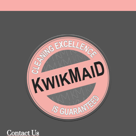
Contact Us