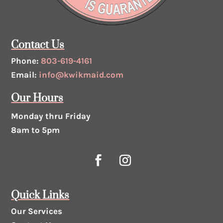
Contact Us
Phone:
803-619-4161
Email:
info@kwikmaid.com
Our Hours
Monday thru Friday
8am to 5pm
Quick Links
Our Services