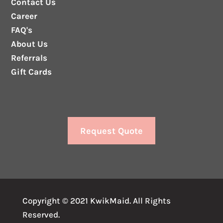
Contact Us
Career
FAQ's
About Us
Referrals
Gift Cards
Request Quote
Copyright © 2021 KwikMaid. All Rights
Reserved.