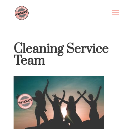
Cleaning Service
Team