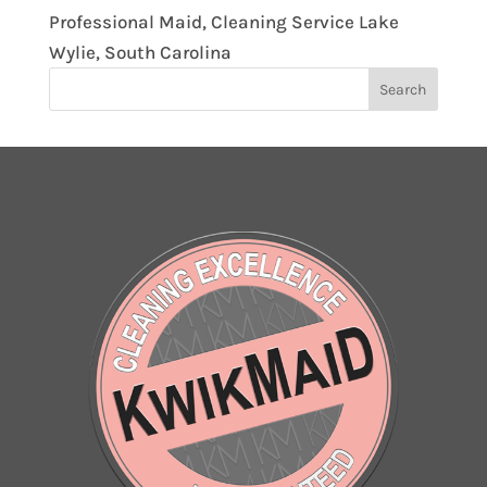
Professional Maid, Cleaning Service Lake
Wylie, South Carolina