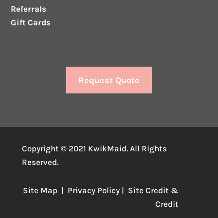
Referrals
Gift Cards
Request Quote
Copyright © 2021 KwikMaid. All Rights
Reserved.
Site Map
|
Privacy Policy
| Site
Credit
&
Credit