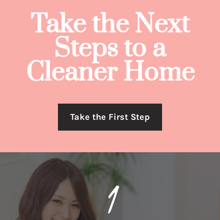
Take the Next
Steps to a
Cleaner Home
Take the First Step
1