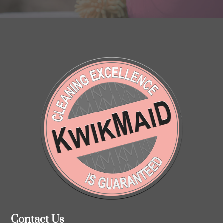
Contact Us