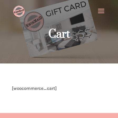
Cart
[woocommerce_cart]