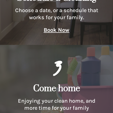
Choose a date, or a schedule that
works for your family.
Book Now
3
Come home
Enjoying your clean home, and
more time for your family