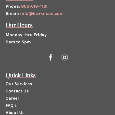
Phone:
803-619-4161
Email:
info@kwikmaid.com
Our Hours
Monday thru Friday
8am to 5pm
Quick Links
Our Services
Contact Us
Career
FAQ's
About Us