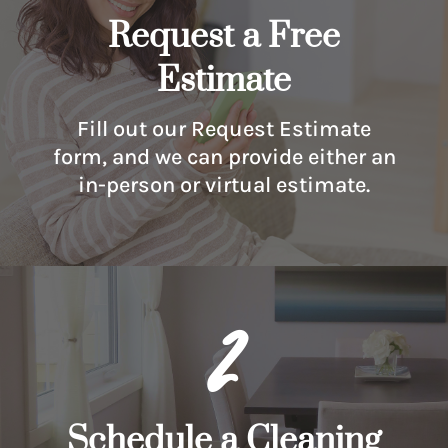
Request a Free
Estimate
Fill out our Request Estimate
form, and we can provide either an
in-person or virtual estimate.
2
Schedule a Cleaning