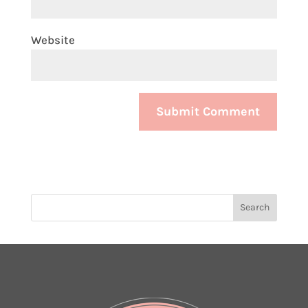
Website