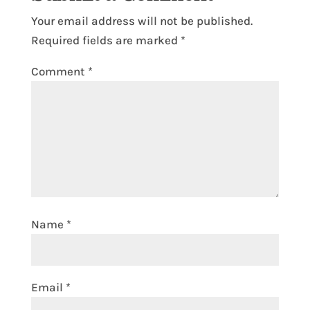
Your email address will not be published.
Required fields are marked
*
Comment
*
Name
*
Email
*