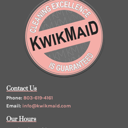
Contact Us
Phone:
803-619-4161
Email:
info@kwikmaid.com
Our Hours