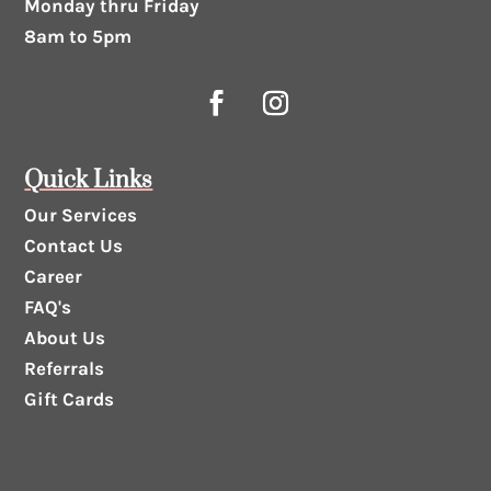
Monday thru Friday
8am to 5pm
Quick Links
Our Services
Contact Us
Career
FAQ's
About Us
Referrals
Gift Cards