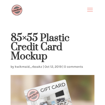
85×55 Plastic
Credit Card
Mockup
by
kwikmaid_rboakz
|
Oct 12, 2019
|
0 comments