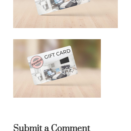
Submit a Comment