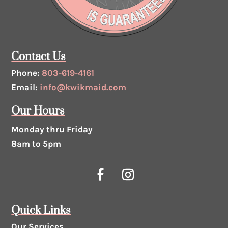
Contact Us
Phone:
803-619-4161
Email:
info@kwikmaid.com
Our Hours
Monday thru Friday
8am to 5pm
Quick Links
Our Services