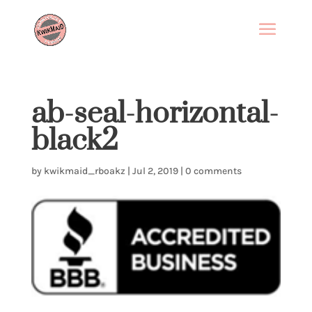
ab-seal-horizontal-
black2
by
kwikmaid_rboakz
|
Jul 2, 2019
|
0 comments