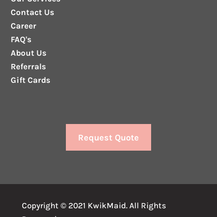
Contact Us
Career
FAQ's
About Us
Referrals
Gift Cards
Request Quote
Copyright © 2021 KwikMaid. All Rights