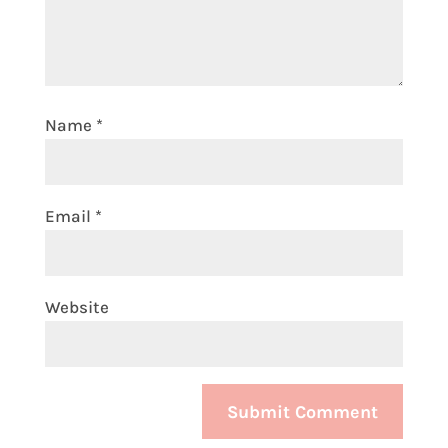
Name
*
Email
*
Website