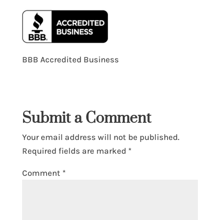
BBB Accredited Business
Submit a Comment
Your email address will not be published.
Required fields are marked
*
Comment
*