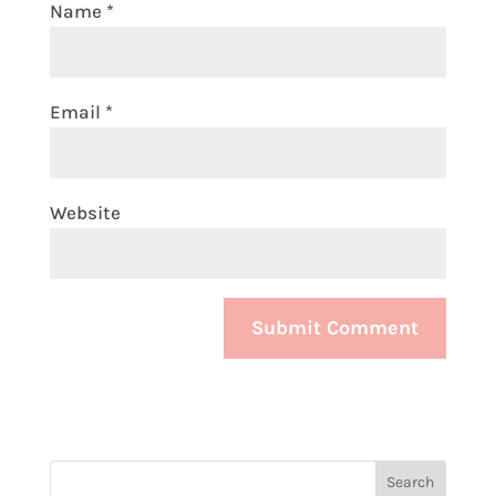
Name
*
Email
*
Website