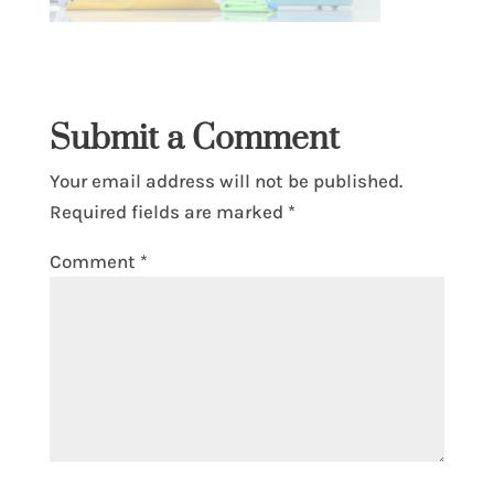
Submit a Comment
Your email address will not be published.
Required fields are marked
*
Comment
*