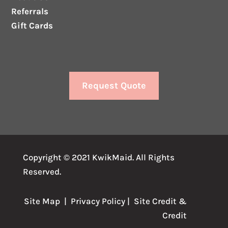
Referrals
Gift Cards
Request Quote
Copyright © 2021 KwikMaid. All Rights
Reserved.
Site Map
|
Privacy Policy
| Site
Credit
&
Credit