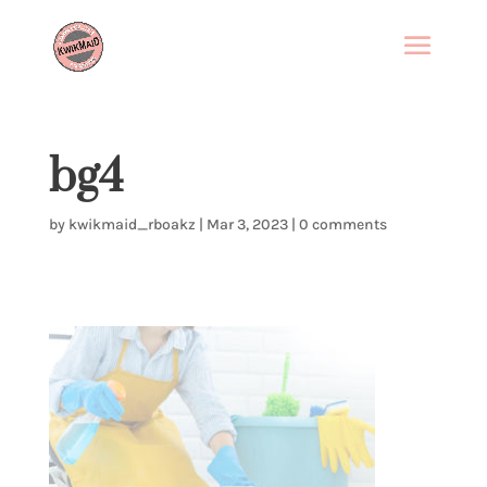
bg4
by
kwikmaid_rboakz
|
Mar 3, 2023
|
0 comments