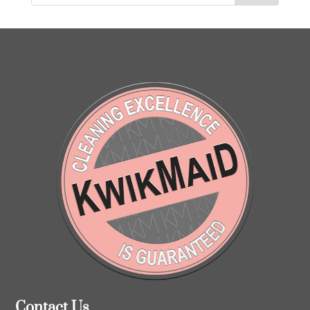
Contact Us