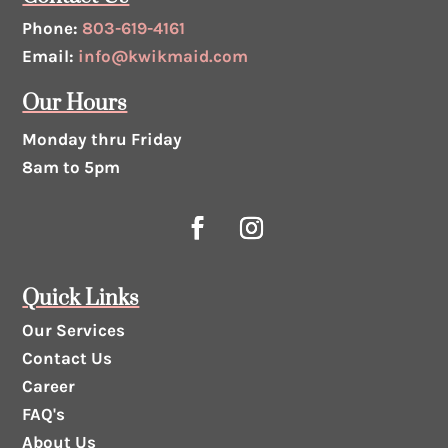
Phone:
803-619-4161
Email:
info@kwikmaid.com
Our Hours
Monday thru Friday
8am to 5pm
Quick Links
Our Services
Contact Us
Career
FAQ's
About Us