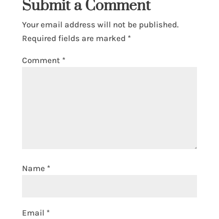
Submit a Comment
Your email address will not be published.
Required fields are marked
*
Comment
*
Name
*
Email
*