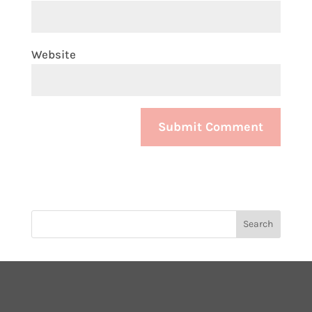
Website