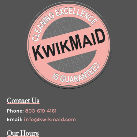
Contact Us
Phone:
803-619-4161
Email:
info@kwikmaid.com
Our Hours