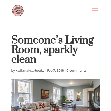
Someone’s Living
Room, sparkly
clean
by
kwikmaid_rboakz
|
Feb 7, 2019
|
0 comments