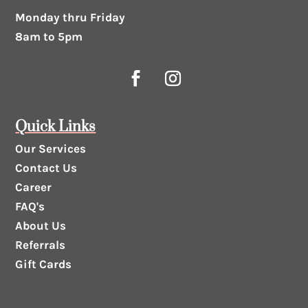
Monday thru Friday
8am to 5pm
Quick Links
Our Services
Contact Us
Career
FAQ's
About Us
Referrals
Gift Cards