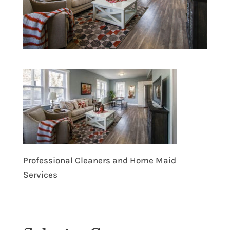
Professional Cleaners and Home Maid
Services