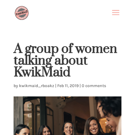
A group of women
talking about
KwikMaid
by
kwikmaid_rboakz
|
Feb 11, 2019
|
0 comments