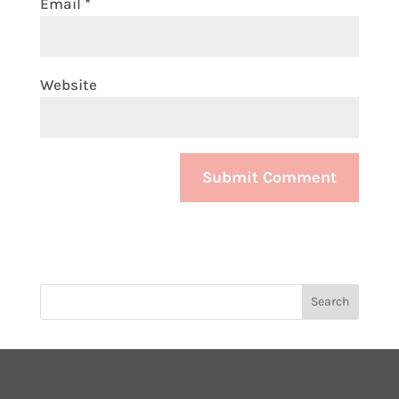
Email
*
Website