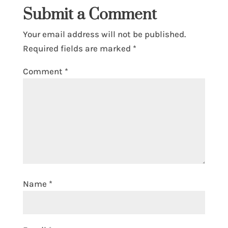
Submit a Comment
Your email address will not be published.
Required fields are marked
*
Comment
*
Name
*