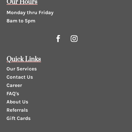
Our Hours
Monday thru Friday
8am to 5pm
Quick Links
Our Services
Contact Us
Career
FAQ's
About Us
Referrals
Gift Cards