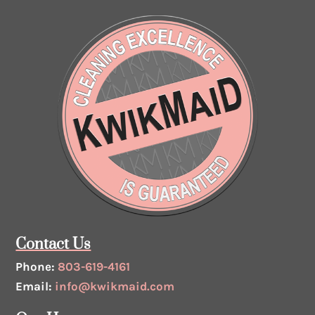
Contact Us
Phone:
803-619-4161
Email:
info@kwikmaid.com