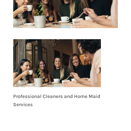
Professional Cleaners and Home Maid
Services