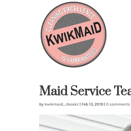
Maid Service T
by
kwikmaid_rboakz
|
Feb 13, 2019
|
0 comments