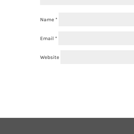
Name
*
Email
*
Website