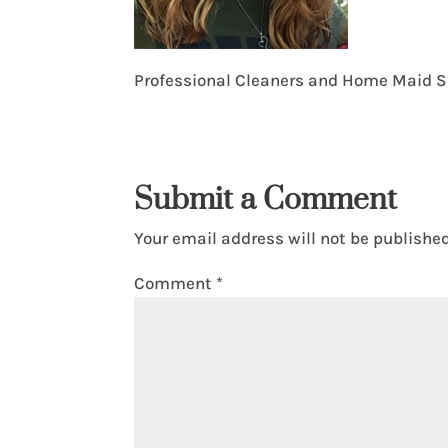
Professional Cleaners and Home Maid S
Submit a Comment
Your email address will not be published
Comment
*