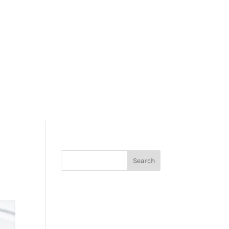
REVIEWS
CONTACT US
REQUEST A QUOTE