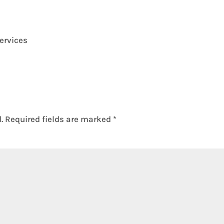
ervices
.
Required fields are marked
*