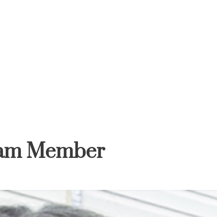
HOME
ABOUT
SERVICES
GIFT CARD
eam Member